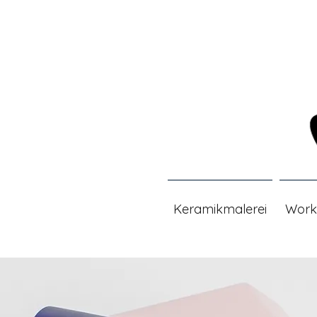
Keramikmalerei
Work