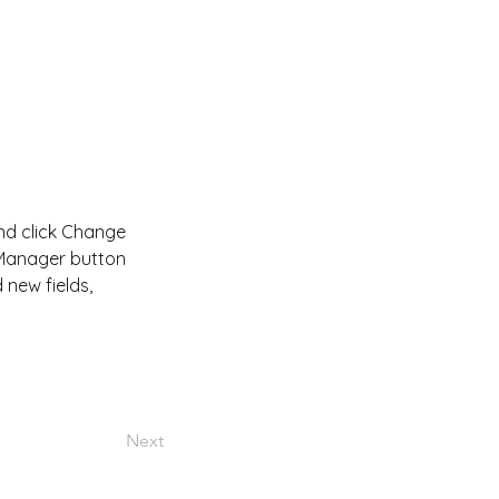
and click Change 
 Manager button 
new fields, 
Next