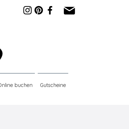
Online buchen
Gutscheine