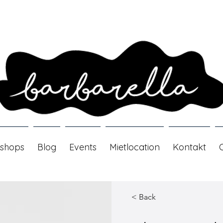
shops
Blog
Events
Mietlocation
Kontakt
< Back