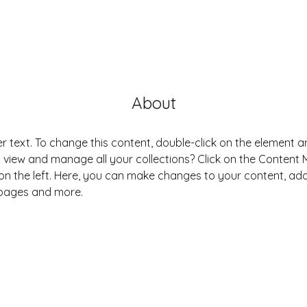
About
er text. To change this content, double-click on the element 
 view and manage all your collections? Click on the Content
on the left. Here, you can make changes to your content, add 
pages and more.