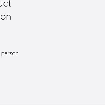
uct
ion
 person