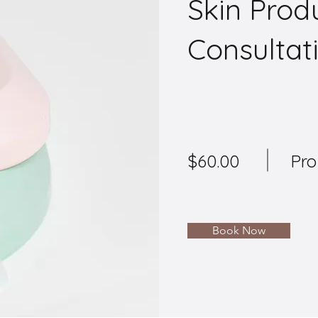
Skin Prod
Consultat
$60.00
Pro
Book Now