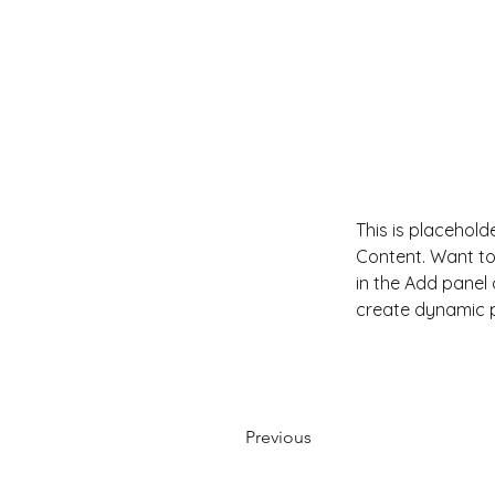
This is placehold
Content. Want to
in the Add panel 
create dynamic 
Previous